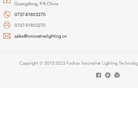
Guangdong, P.R.China
0757-81803270
0757-81803270
sales@innovativelighting.cn
Copyright © 2012-2023 Foshan Innovative Lighting Technologie