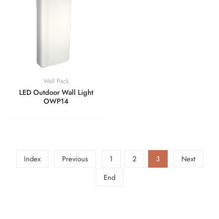
Wall Pack
LED Outdoor Wall Light
OWP14
Index
Previous
1
2
3
Next
End