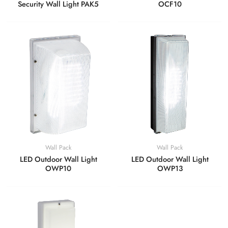
Security Wall Light PAK5
OCF10
Wall Pack
Wall Pack
LED Outdoor Wall Light
LED Outdoor Wall Light
OWP10
OWP13