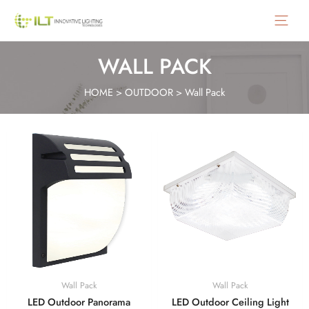
Main
Menu
WALL PACK
HOME
>
OUTDOOR
>
Wall Pack
Wall Pack
Wall Pack
LED Outdoor Panorama
LED Outdoor Ceiling Light