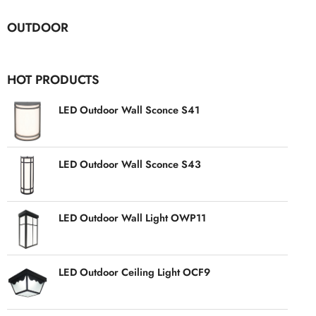
OUTDOOR
HOT PRODUCTS
LED Outdoor Wall Sconce S41
LED Outdoor Wall Sconce S43
LED Outdoor Wall Light OWP11
LED Outdoor Ceiling Light OCF9