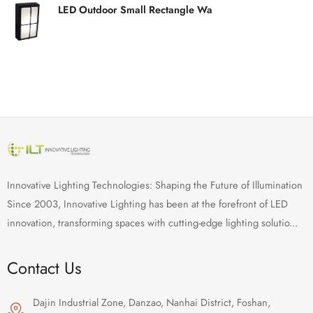
LED Outdoor Small Rectangle Wa
Innovative Lighting Technologies: Shaping the Future of Illumination
Since 2003, Innovative Lighting has been at the forefront of LED
innovation, transforming spaces with cutting-edge lighting solutio...
Contact Us
Dajin Industrial Zone, Danzao, Nanhai District, Foshan,