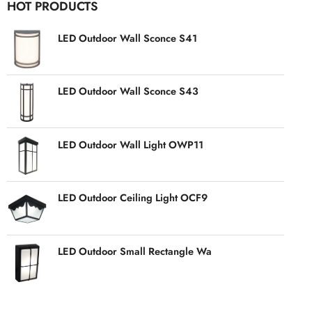
HOT PRODUCTS
LED Outdoor Wall Sconce S41
LED Outdoor Wall Sconce S43
LED Outdoor Wall Light OWP11
LED Outdoor Ceiling Light OCF9
LED Outdoor Small Rectangle Wa