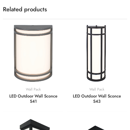
Related products
Wall Pack
Wall Pack
LED Outdoor Wall Sconce
LED Outdoor Wall Sconce
S41
S43