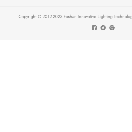
Copyright © 2012-2023 Foshan Innovative Lighting Technologie