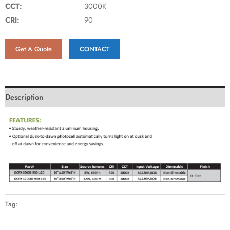
CCT:
3000K
CRI:
90
Get A Quote
CONTACT
Description
Tag: