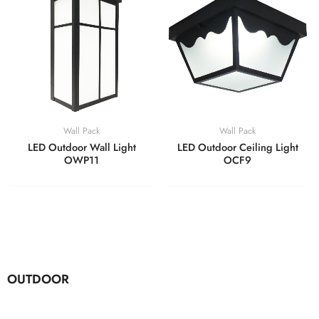
Wall Pack
Wall Pack
LED Outdoor Wall Light
LED Outdoor Ceiling Light
OWP11
OCF9
OUTDOOR