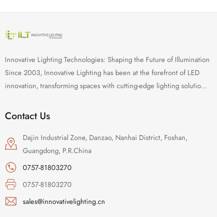
Innovative Lighting Technologies: Shaping the Future of Illumination
Since 2003, Innovative Lighting has been at the forefront of LED
innovation, transforming spaces with cutting-edge lighting solutio...
Contact Us
Dajin Industrial Zone, Danzao, Nanhai District, Foshan,
Guangdong, P.R.China
0757-81803270
0757-81803270
sales@innovativelighting.cn