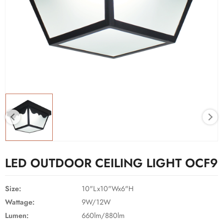
LED OUTDOOR CEILING LIGHT OCF9
Size:
10"Lx10"Wx6"H
Wattage:
9W/12W
Lumen:
660lm/880lm