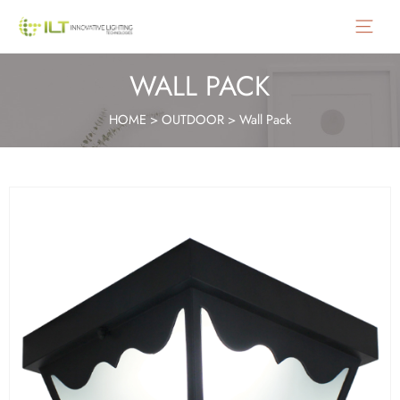
Main
Menu
WALL PACK
HOME
>
OUTDOOR
>
Wall Pack