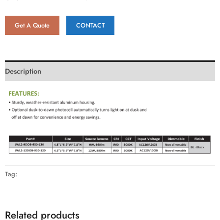
Get A Quote
CONTACT
Description
Tag:
Related products