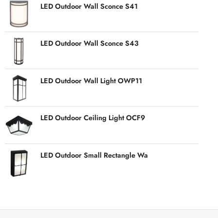
LED Outdoor Wall Sconce S41
LED Outdoor Wall Sconce S43
LED Outdoor Wall Light OWP11
LED Outdoor Ceiling Light OCF9
LED Outdoor Small Rectangle Wa