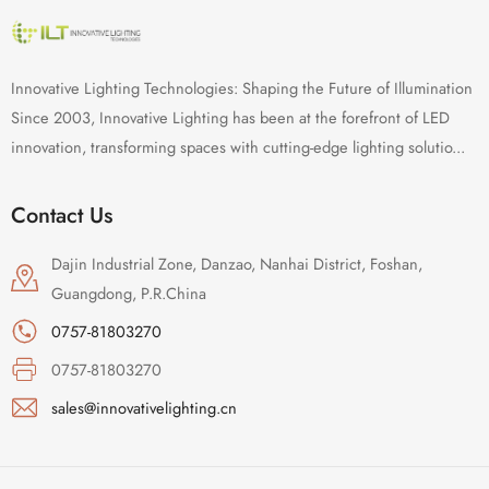
Innovative Lighting Technologies: Shaping the Future of Illumination
Since 2003, Innovative Lighting has been at the forefront of LED
innovation, transforming spaces with cutting-edge lighting solutio...
Contact Us
Dajin Industrial Zone, Danzao, Nanhai District, Foshan,
Guangdong, P.R.China
0757-81803270
0757-81803270
sales@innovativelighting.cn