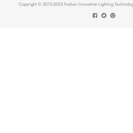
Copyright © 2012-2023 Foshan Innovative Lighting Technologie