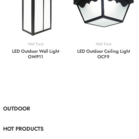
Wall Pack
Wall Pack
LED Outdoor Wall Light
LED Outdoor Ceiling Light
OWP11
OCF9
OUTDOOR
HOT PRODUCTS