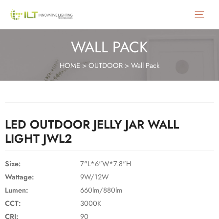
Main
Menu
WALL PACK
HOME
>
OUTDOOR
>
Wall Pack
LED OUTDOOR JELLY JAR WALL
LIGHT JWL2
Size:
7"L*6"W*7.8"H
Wattage:
9W/12W
Lumen:
660lm/880lm
CCT:
3000K
CRI:
90