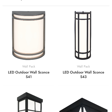
Wall Pack
Wall Pack
LED Outdoor Wall Sconce
LED Outdoor Wall Sconce
S41
S43