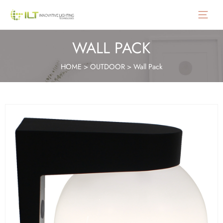
Main
Menu
WALL PACK
HOME
>
OUTDOOR
>
Wall Pack