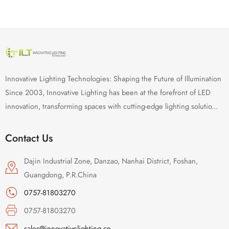
Innovative Lighting Technologies: Shaping the Future of Illumination
Since 2003, Innovative Lighting has been at the forefront of LED
innovation, transforming spaces with cutting-edge lighting solutio...
Contact Us
Dajin Industrial Zone, Danzao, Nanhai District, Foshan,
Guangdong, P.R.China
0757-81803270
0757-81803270
sales@innovativelighting.cn