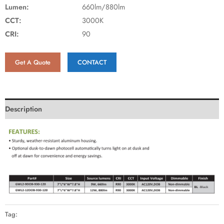
Lumen:
660lm/880lm
CCT:
3000K
CRI:
90
Get A Quote
CONTACT
Description
Tag: