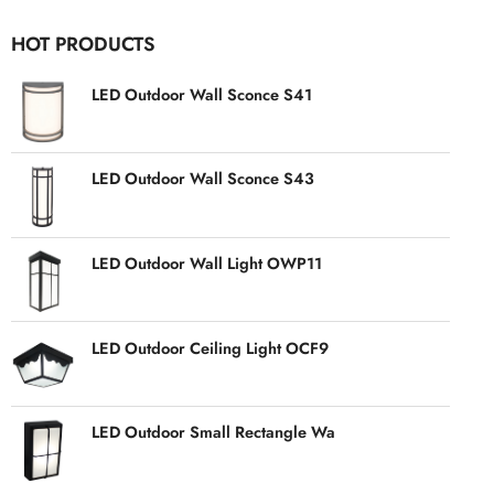
HOT PRODUCTS
LED Outdoor Wall Sconce S41
LED Outdoor Wall Sconce S43
LED Outdoor Wall Light OWP11
LED Outdoor Ceiling Light OCF9
LED Outdoor Small Rectangle Wa