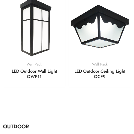
Wall Pack
Wall Pack
LED Outdoor Wall Light
LED Outdoor Ceiling Light
OWP11
OCF9
OUTDOOR