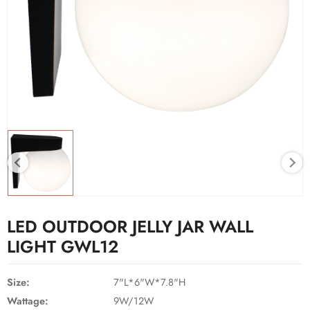
LED OUTDOOR JELLY JAR WALL
LIGHT GWL12
Size:
7"L*6"W*7.8"H
Wattage:
9W/12W