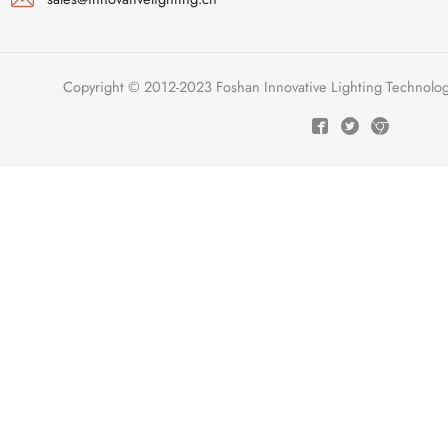
Copyright © 2012-2023 Foshan Innovative Lighting Technologie