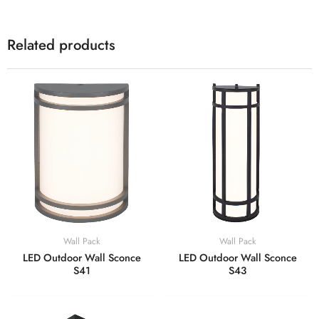
Related products
Wall Pack
Wall Pack
LED Outdoor Wall Sconce
LED Outdoor Wall Sconce
S41
S43