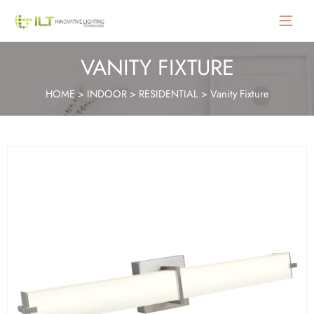
Main
Menu
VANITY FIXTURE
HOME
>
INDOOR
>
RESIDENTIAL
>
Vanity Fixture