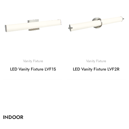
Vanity Fixture
Vanity Fixture
LED Vanity Fixture LVF1S
LED Vanity Fixture LVF2R
INDOOR