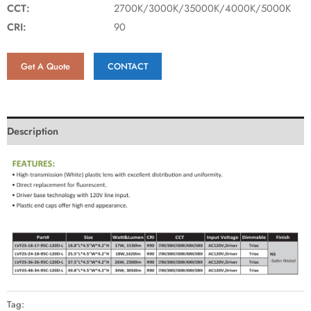
CCT:
2700K/3000K/35000K/4000K/5000K
CRI:
90
Get A Quote
CONTACT
Description
Tag: