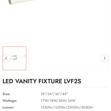
LED VANITY FIXTURE LVF2S
Size:
18"/24"/36"/48"
Wattage:
17W/18W/26W/34W
Lumen:
1530lm/1620lm/2300lm/3050lm