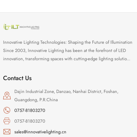
Innovative Lighting Technologies: Shaping the Future of Illumination
Since 2003, Innovative Lighting has been at the forefront of LED
innovation, transforming spaces with cutting-edge lighting solutio...
Contact Us
Dajin Industrial Zone, Danzao, Nanhai District, Foshan,
Guangdong, P.R.China
0757-81803270
0757-81803270
sales@innovativelighting.cn