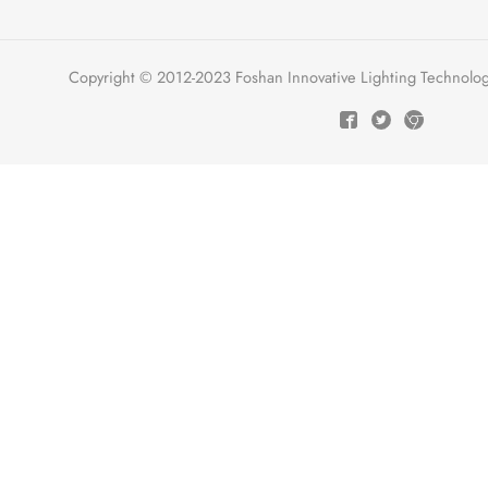
Copyright © 2012-2023 Foshan Innovative Lighting Technologie