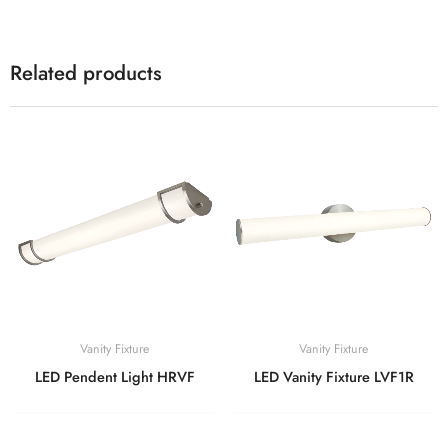
Related products
Vanity Fixture
Vanity Fixture
LED Pendent Light HRVF
LED Vanity Fixture LVF1R