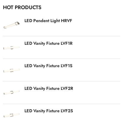
HOT PRODUCTS
LED Pendent Light HRVF
LED Vanity Fixture LVF1R
LED Vanity Fixture LVF1S
LED Vanity Fixture LVF2R
LED Vanity Fixture LVF2S