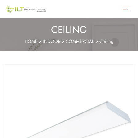
Main
Menu
CEILING
HOME
>
INDOOR
>
COMMERCIAL
>
Ceiling