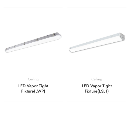
Ceiling
Ceiling
LED Vapor Tight
LED Vapor Tight
Fixture(LWP)
Fixture(LSL1)