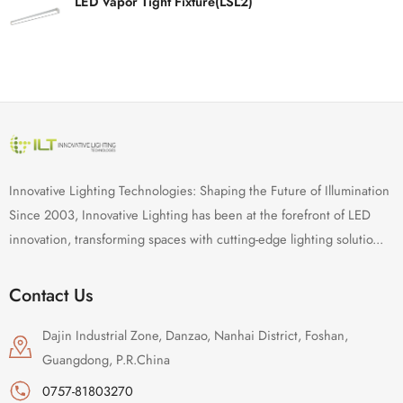
LED Vapor Tight Fixture(LSL2)
Innovative Lighting Technologies: Shaping the Future of Illumination
Since 2003, Innovative Lighting has been at the forefront of LED
innovation, transforming spaces with cutting-edge lighting solutio...
Contact Us
Dajin Industrial Zone, Danzao, Nanhai District, Foshan,
Guangdong, P.R.China
0757-81803270