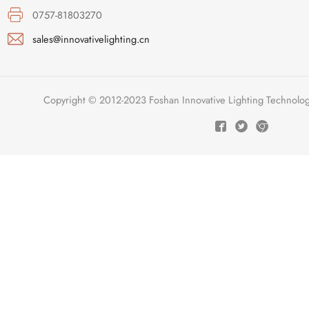
0757-81803270
sales@innovativelighting.cn
Copyright © 2012-2023 Foshan Innovative Lighting Technologie