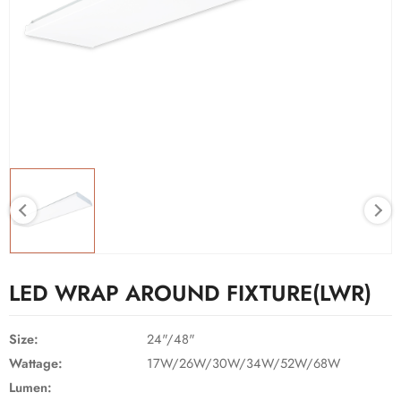
LED WRAP AROUND FIXTURE(LWR)
Size:
24"/48"
Wattage:
17W/26W/30W/34W/52W/68W
Lumen: