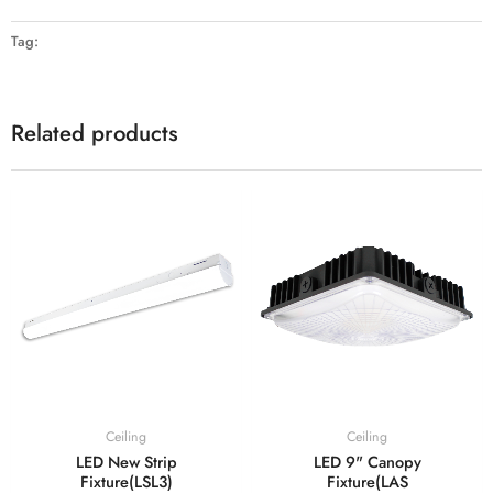
Tag:
Related products
Ceiling
Ceiling
LED New Strip
LED 9" Canopy
Fixture(LSL3)
Fixture(LAS