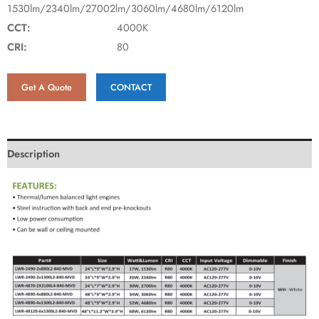
1530lm/2340lm/27002lm/3060lm/4680lm/6120lm
CCT:
4000K
CRI:
80
Get A Quote
CONTACT
Description