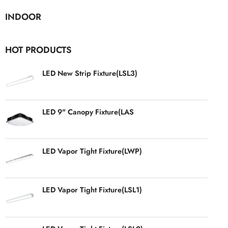
INDOOR
HOT PRODUCTS
LED New Strip Fixture(LSL3)
LED 9" Canopy Fixture(LAS
LED Vapor Tight Fixture(LWP)
LED Vapor Tight Fixture(LSL1)