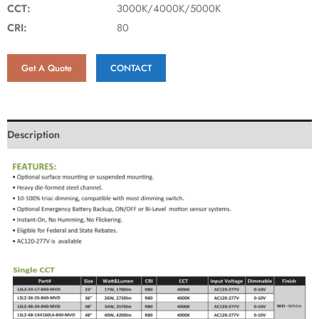
CCT:
3000K/4000K/5000K
CRI:
80
Get A Quote
CONTACT
Description