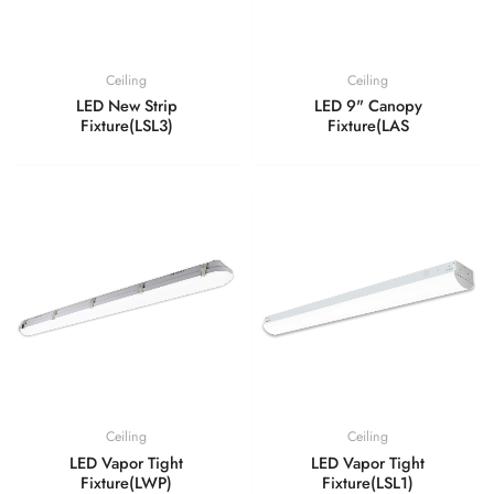
Ceiling
Ceiling
LED New Strip
LED 9" Canopy
Fixture(LSL3)
Fixture(LAS
Ceiling
Ceiling
LED Vapor Tight
LED Vapor Tight
Fixture(LWP)
Fixture(LSL1)