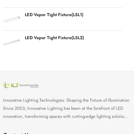
LED Vapor Tight Fixture(LSL1)
LED Vapor Tight Fixture(LSL2)
Innovative Lighting Technologies: Shaping the Future of Illumination
Since 2003, Innovative Lighting has been at the forefront of LED
innovation, transforming spaces with cutting-edge lighting solutio...