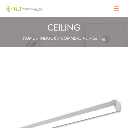
Main
Menu
CEILING
HOME
>
INDOOR
>
COMMERCIAL
>
Ceiling