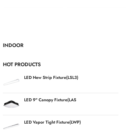
INDOOR
HOT PRODUCTS
LED New Strip Fixture(LSL3)
LED 9" Canopy Fixture(LAS
LED Vapor Tight Fixture(LWP)