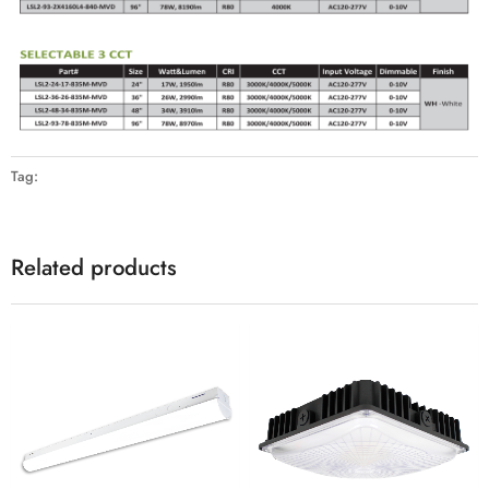
Tag:
Related products