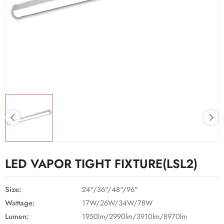
LED VAPOR TIGHT FIXTURE(LSL2)
Size:
24"/36"/48"/96"
Wattage:
17W/26W/34W/78W
Lumen:
1950lm/2990lm/3910lm/8970lm