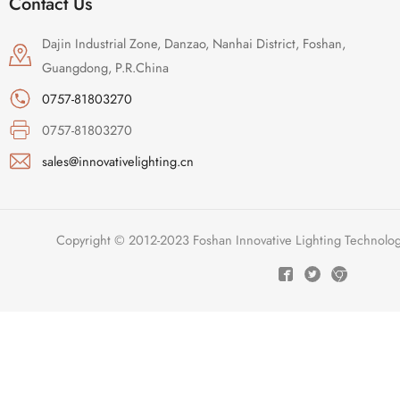
Contact Us
Dajin Industrial Zone, Danzao, Nanhai District, Foshan,
Guangdong, P.R.China
0757-81803270
0757-81803270
sales@innovativelighting.cn
Copyright © 2012-2023 Foshan Innovative Lighting Technologie