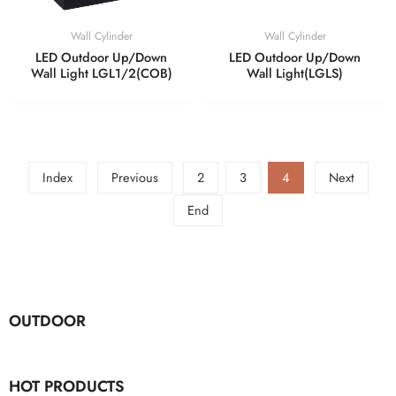
Wall Cylinder
Wall Cylinder
LED Outdoor Up/Down
LED Outdoor Up/Down
Wall Light LGL1/2(COB)
Wall Light(LGLS)
Index
Previous
2
3
4
Next
End
OUTDOOR
HOT PRODUCTS