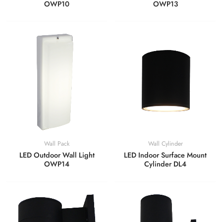
OWP10
OWP13
Wall Pack
Wall Cylinder
LED Outdoor Wall Light
LED Indoor Surface Mount
OWP14
Cylinder DL4