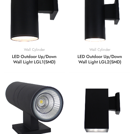
Wall Cylinder
Wall Cylinder
LED Outdoor Up/Down
LED Outdoor Up/Down
Wall Light LGL1(SMD)
Wall Light LGL2(SMD)