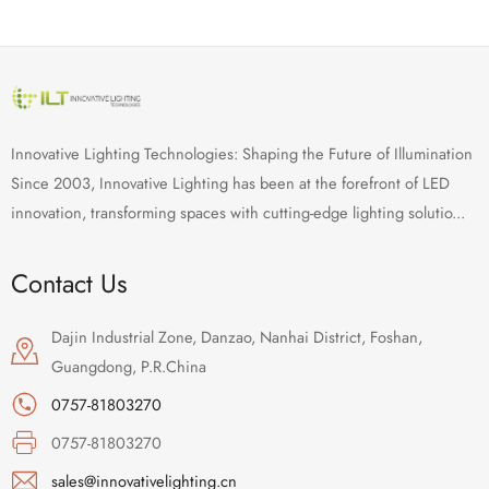
Innovative Lighting Technologies: Shaping the Future of Illumination
Since 2003, Innovative Lighting has been at the forefront of LED
innovation, transforming spaces with cutting-edge lighting solutio...
Contact Us
Dajin Industrial Zone, Danzao, Nanhai District, Foshan,
Guangdong, P.R.China
0757-81803270
0757-81803270
sales@innovativelighting.cn