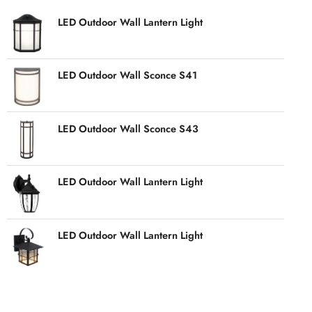
LED Outdoor Wall Lantern Light
LED Outdoor Wall Sconce S41
LED Outdoor Wall Sconce S43
LED Outdoor Wall Lantern Light
LED Outdoor Wall Lantern Light