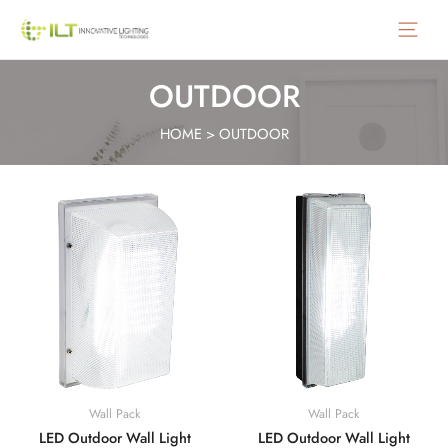
Main
Menu
OUTDOOR
HOME
>
OUTDOOR
Wall Pack
Wall Pack
LED Outdoor Wall Light
LED Outdoor Wall Light