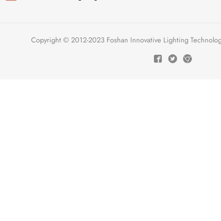
Copyright © 2012-2023 Foshan Innovative Lighting Technologie