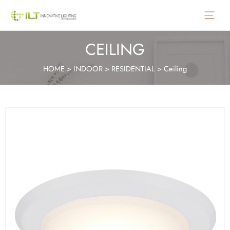
Main
Menu
CEILING
HOME
>
INDOOR
>
RESIDENTIAL
>
Ceiling