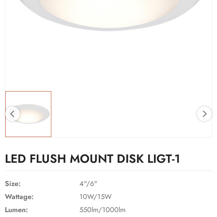
LED FLUSH MOUNT DISK LIGT-1
Size:
4"/6"
Wattage:
10W/15W
Lumen:
550lm/1000lm