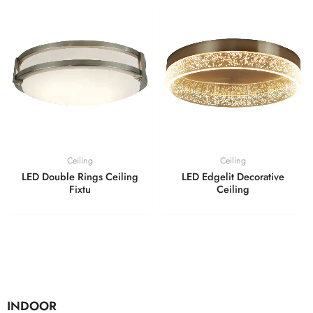
Ceiling
Ceiling
LED Double Rings Ceiling
LED Edgelit Decorative
Fixtu
Ceiling
INDOOR