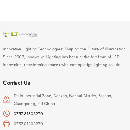
Innovative Lighting Technologies: Shaping the Future of Illumination
Since 2003, Innovative Lighting has been at the forefront of LED
innovation, transforming spaces with cutting-edge lighting solutio...
Contact Us
Dajin Industrial Zone, Danzao, Nanhai District, Foshan,
Guangdong, P.R.China
0757-81803270
0757-81803270