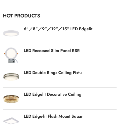
HOT PRODUCTS
6“／8“／9“／12“／15“ LED Edgelit
LED Recessed Slim Panel RSR
LED Double Rings Ceiling Fixtu
LED Edgelit Decorative Ceiling
LED Edge-lit Flush Mount Squar