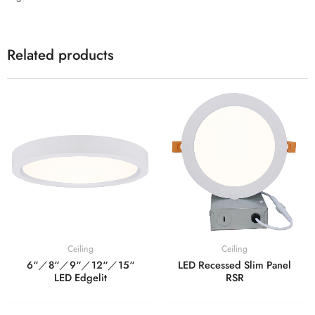
Related products
Ceiling
Ceiling
6“／8“／9“／12“／15“
LED Recessed Slim Panel
LED Edgelit
RSR