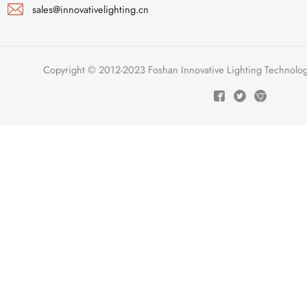
sales@innovativelighting.cn
Copyright © 2012-2023 Foshan Innovative Lighting Technologie