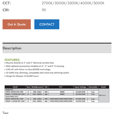
CCT:
2700K/3000K/3500K/4000K/5000K
CRI:
90
Get A Quote
CONTACT
Description
Tag: