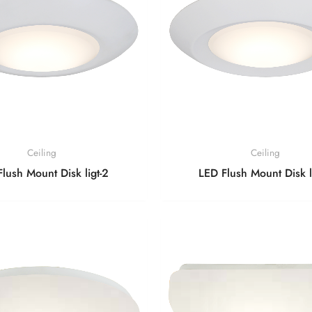
Ceiling
Ceiling
lush Mount Disk ligt-2
LED Flush Mount Disk l