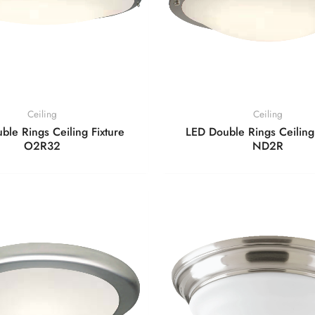
Ceiling
Ceiling
ble Rings Ceiling Fixture
LED Double Rings Ceiling 
O2R32
ND2R