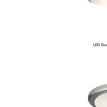
LED Dou