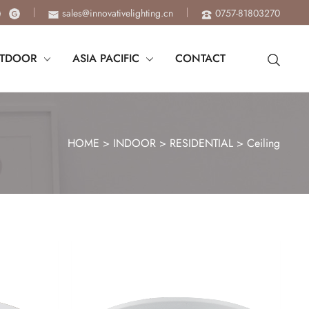
sales@innovativelighting.cn
0757-81803270
TDOOR
ASIA PACIFIC
CONTACT
HOME
>
INDOOR
>
RESIDENTIAL
>
Ceiling