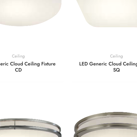
Ceiling
Ceiling
ric Cloud Ceiling Fixture
LED Generic Cloud Ceiling
CD
SQ