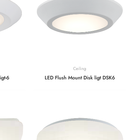
Ceiling
igt-6
LED Flush Mount Disk ligt DSK6