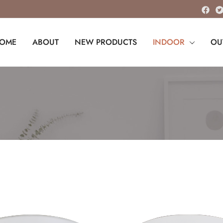
OME
ABOUT
NEW PRODUCTS
INDOOR
OU